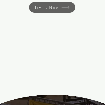
Try it Now