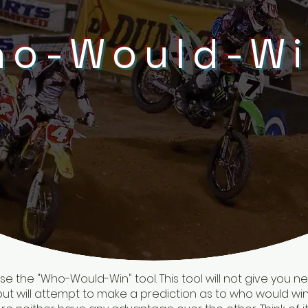
o-Would-W
 the "Who-Would-Win" tool. This tool will not give you ne
, but will attempt to make a prediction as to who would win