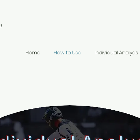
6
Home
How to Use
Individual Analysis