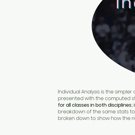
In
Individual Analysis is the simpler
presented with the computed sta
for all classes in both disciplines; 
breakdown of the same stats to s
broken down to show how the rider