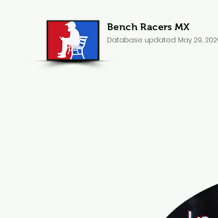
Bench Racers MX
Database updated: May 29, 202