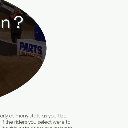
in?
arly as many stats as you'll be
 if the riders you select were to