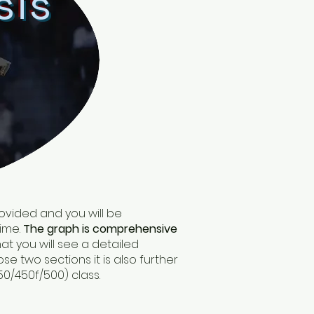
sis
provided and you will be
time.
The graph is comprehensive
at you will see a detailed
e two sections it is also further
50/450f/500) class.