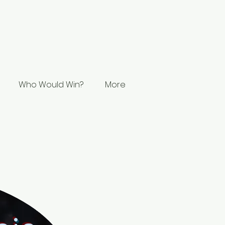
Who Would Win?
More