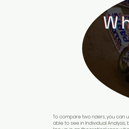
Wh
To compare two riders, you can use
able to see in Individual Analysis