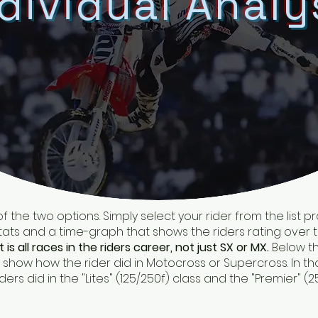
dividual Analy
 of the two options. Simply select your rider from the list 
ts and a time-graph that shows the riders rating over 
it is all races in the riders career, not just SX or MX.
Below th
how how the rider did in Motocross or Supercross. In thos
s did in the "Lites" (125/250f) class and the "Premier" (2