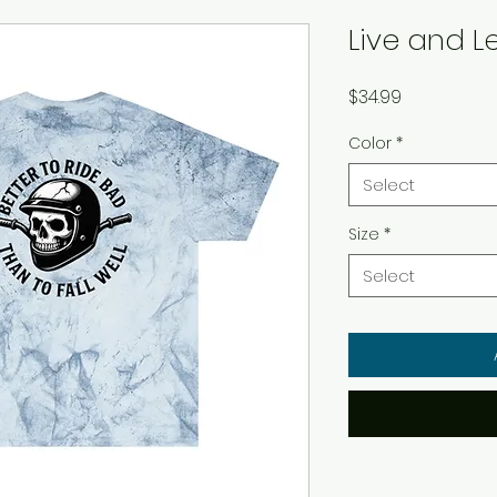
Live and L
Price
$34.99
Color
*
Select
Size
*
Select