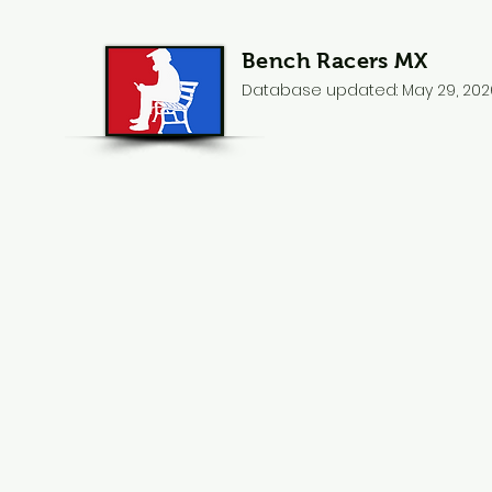
Bench Racers MX
Database updated: May 29, 202