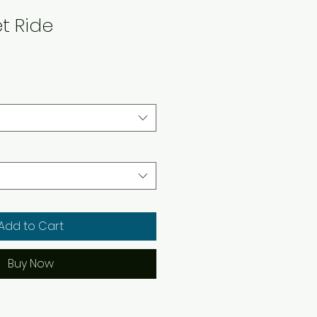
et Ride
Add to Cart
Buy Now