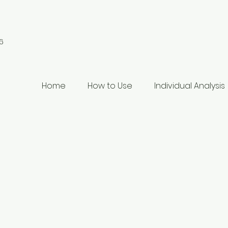
6
Home
How to Use
Individual Analysis