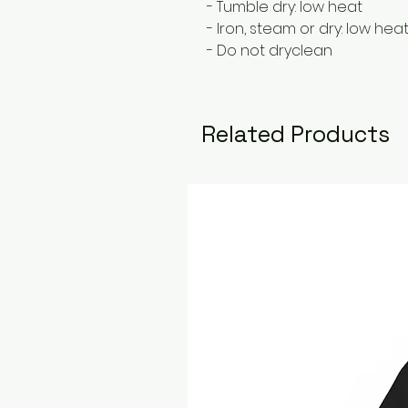
- Tumble dry: low heat
- Iron, steam or dry: low hea
- Do not dryclean
Related Products