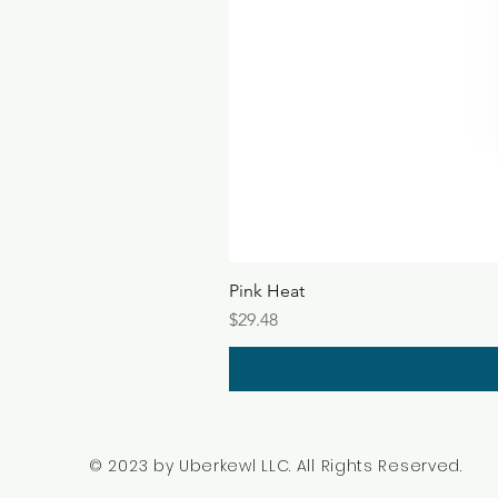
Pink Heat
Price
$29.48
© 2023 by Uberkewl LLC. All Rights Reserved.