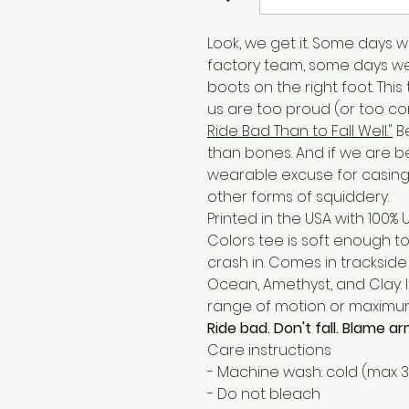
Look, we get it. Some days we
factory team, some days w
boots on the right foot. Thi
us are too proud (or too c
Ride Bad Than to Fall Well."
Be
than bones. And if we are bein
wearable excuse for casing 
other forms of squiddery.
Printed in the USA with 100%
Colors tee is soft enough t
crash in. Comes in trackside d
Ocean, Amethyst, and Clay. I
range of motion or maximu
Ride bad. Don't fall. Blame 
Care instructions
- Machine wash: cold (max 
- Do not bleach