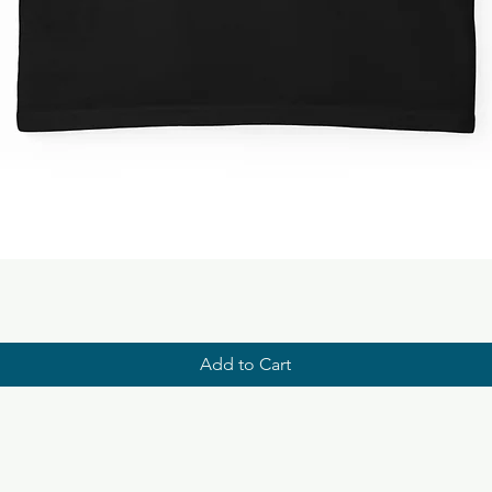
Add to Cart