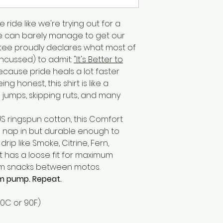
 ride like we're trying out for a
e can barely manage to get our
s tee proudly declares what most of
oncussed) to admit:
"It's Better to
cause pride heals a lot faster
g honest, this shirt is like a
jumps, skipping ruts, and many
 US ringspun cotton, this Comfort
o nap in but durable enough to
rip like Smoke, Citrine, Fern,
t has a loose fit for maximum
m snacks between motos.
arm pump. Repeat.
30C or 90F)