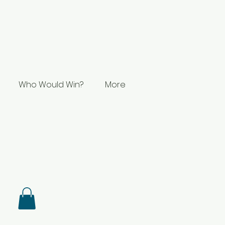
Who Would Win?
More