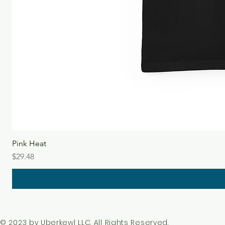
Pink Heat
Price
$29.48
© 2023 by Uberkewl LLC. All Rights Reserved.