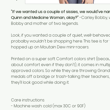
"If we wanted us a couple of sissies, we would've n
Quinn and Medicine Woman, okay?"
-Carley Bobby, w
Bobby and mother of two legends.
Look, if you wanted a couple of quiet, well-behaved k
probalby wouldn't be shopping here. This tee is for 
hopped up on Moutain Dew mini-racers.
Printed on a super soft Comfort colors shirt (bec
about comfort even if they don't), it comes in multip
approved colors. So while they are throwing Gran
medals off a bridge or trash-talking their teachers,
they'll look good while doing it.
Care instructions
- Machine wash: cold (max 30C or 90F)