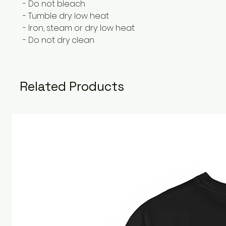
- Do not bleach
- Tumble dry: low heat
- Iron, steam or dry: low heat
- Do not dry clean
Related Products