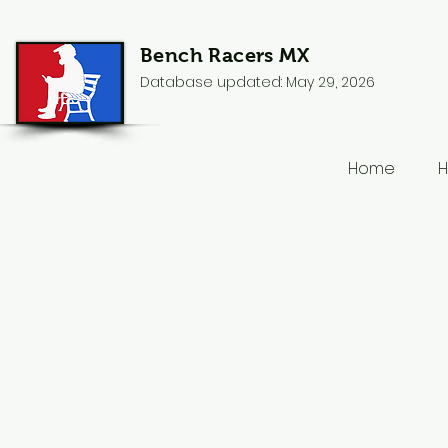
Bench Racers MX
Database updated: May 29, 2026
Home
H